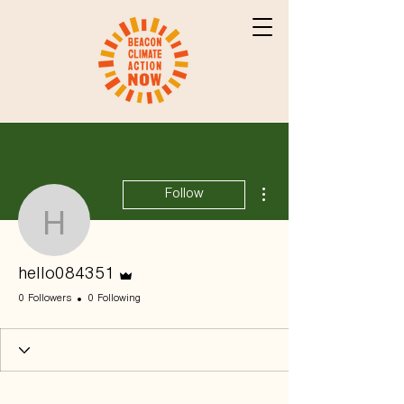
More actions
Follow
hello084351
Admin
hello084351
0 Followers
0 Following